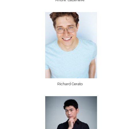
Richard Cerato