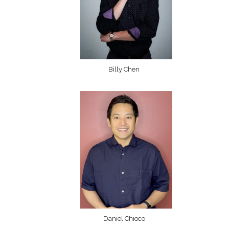
Billy Chen
Daniel Chioco