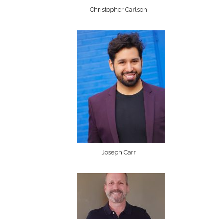
Christopher Carlson
Joseph Carr