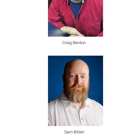
Craig Benton
Sam Billen