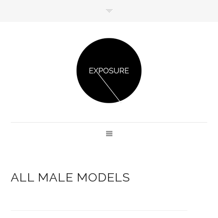
GET IN TOUCH
ALL MALE MODELS