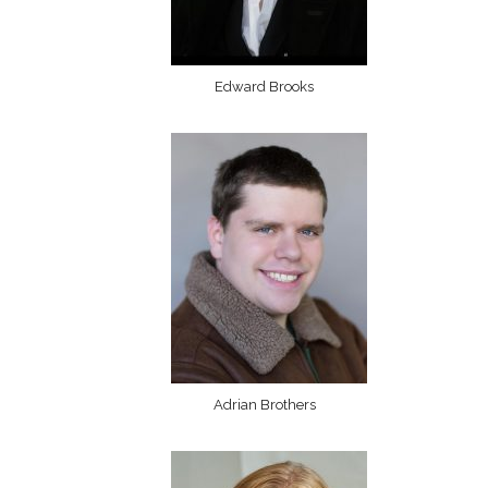
Edward Brooks
Adrian Brothers