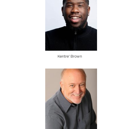
Kentre' Brown