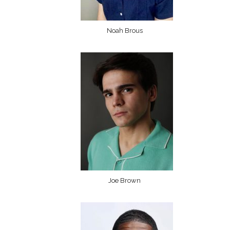
Noah Brous
Joe Brown