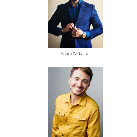
Andre Carballe