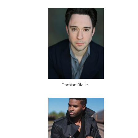
Damian Blake