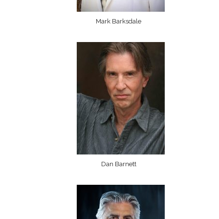
Mark Barksdale
Dan Barnett