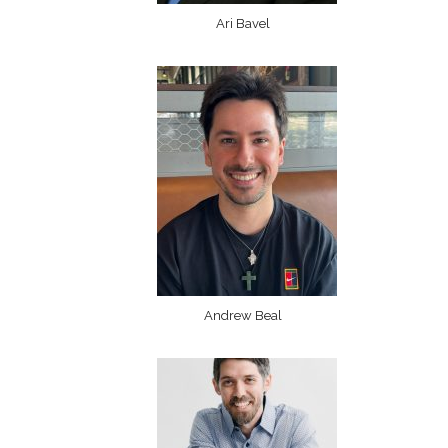
Ari Bavel
Andrew Beal