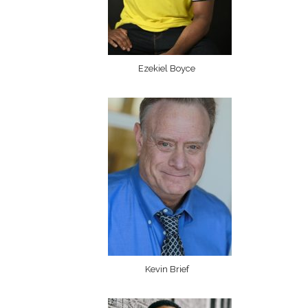
Ezekiel Boyce
Kevin Brief