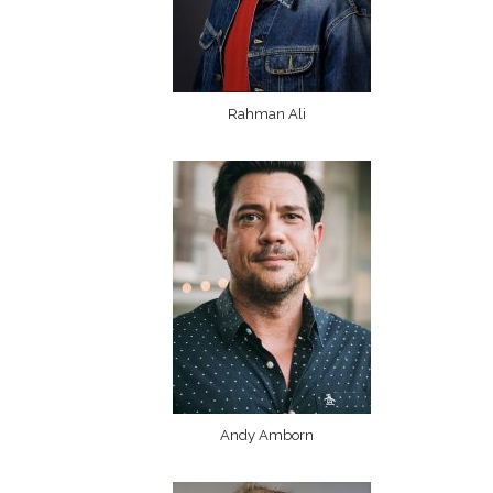
Rahman Ali
Andy Amborn