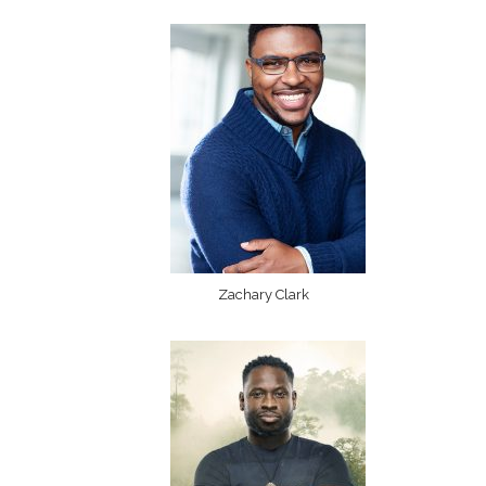
Zachary Clark