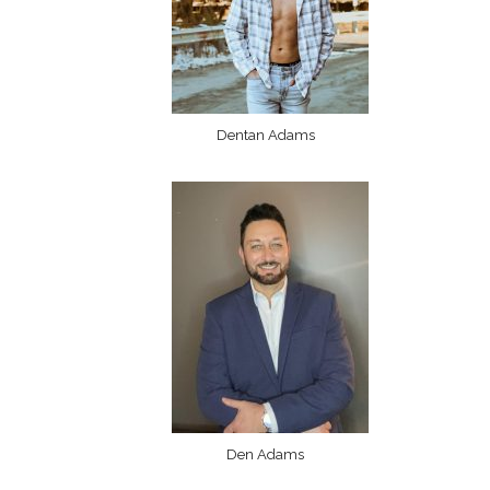
Dentan Adams
Den Adams