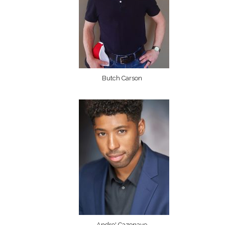
Butch Carson
Andre' Cazenave