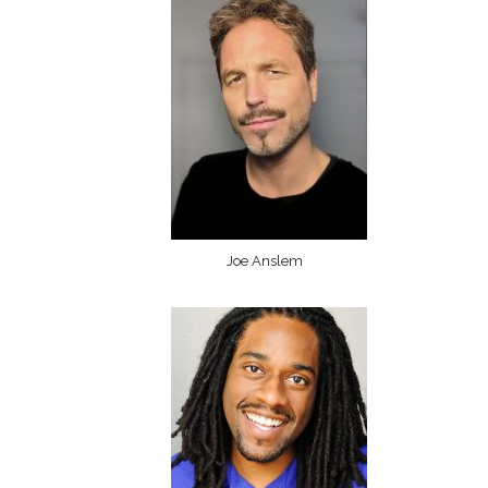
Joe Anslem