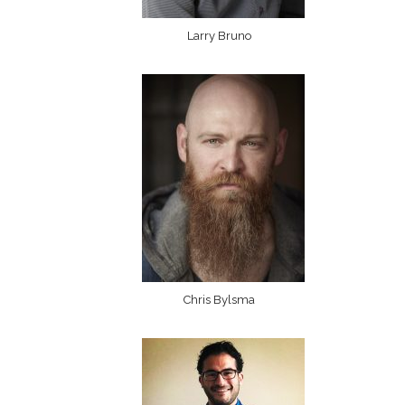
Larry Bruno
Chris Bylsma