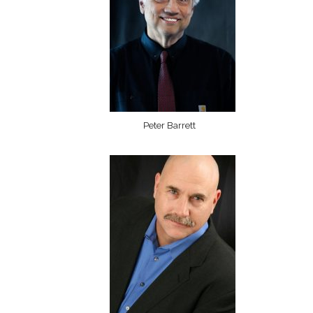
Peter Barrett