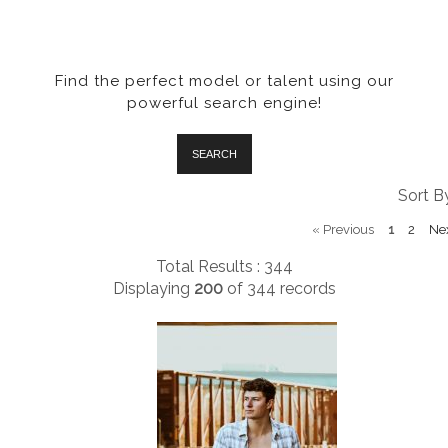
Find the perfect model or talent using our
powerful search engine!
SEARCH
Sort B
«
Previous
1
2
Ne
Total Results : 344
Displaying
200
of
344
records