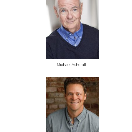
Michael Ashcraft