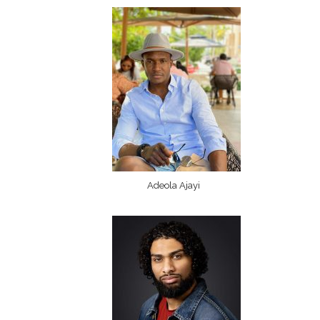
Adeola Ajayi