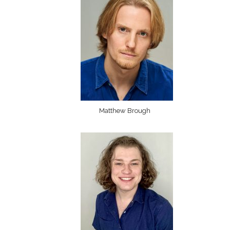
Matthew Brough