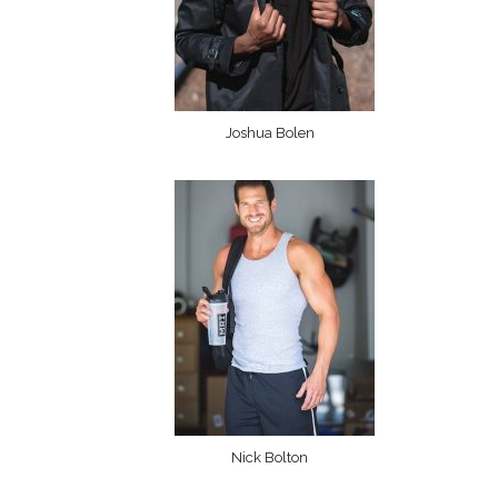
Joshua Bolen
Nick Bolton