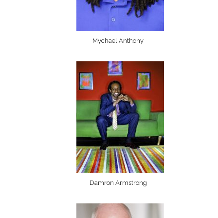
Mychael Anthony
Damron Armstrong