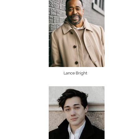
Lance Bright