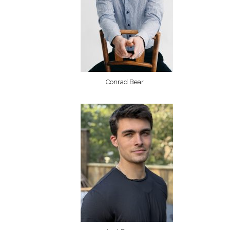
Conrad Bear