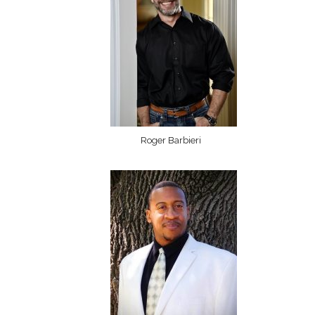
Roger Barbieri