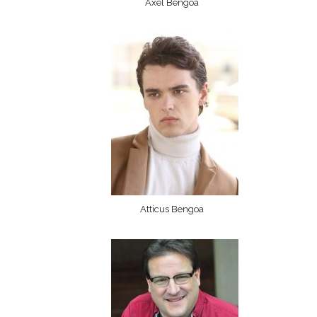
Axel Bengoa
Atticus Bengoa