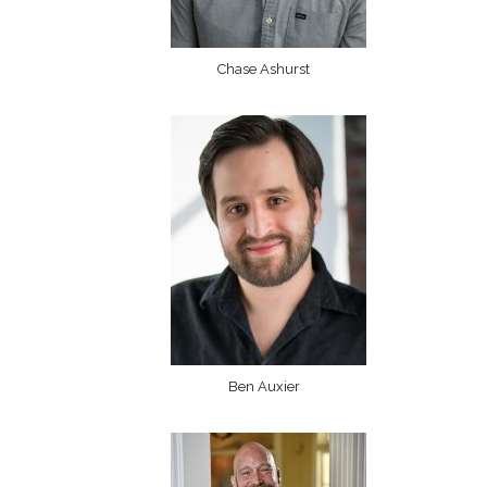
Chase Ashurst
Ben Auxier