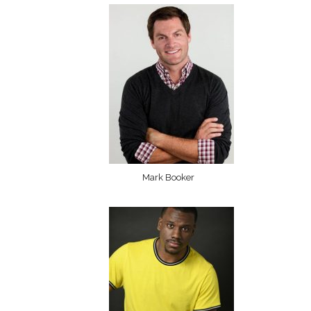
Mark Booker