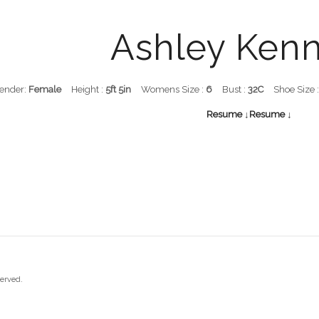
Ashley Ken
ender:
Female
Height :
5ft 5in
Womens Size :
6
Bust :
32C
Shoe Size 
Resume ↓
Resume ↓
served.