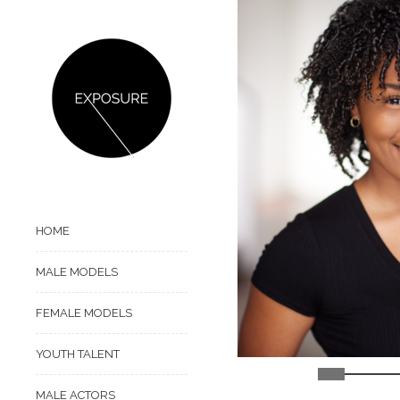
HOME
MALE MODELS
FEMALE MODELS
YOUTH TALENT
MALE ACTORS