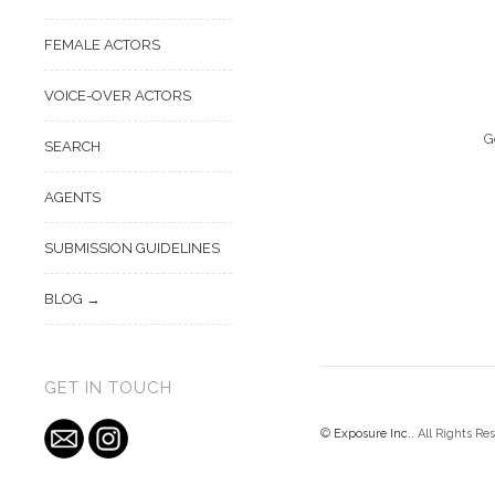
FEMALE ACTORS
VOICE-OVER ACTORS
G
SEARCH
AGENTS
SUBMISSION GUIDELINES
BLOG
GET IN TOUCH
©
Exposure Inc.
. All Rights Re