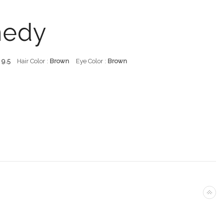
nedy
:
9.5
Hair Color :
Brown
Eye Color :
Brown