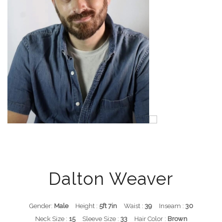
Dalton Weaver
Gender:
Male
Height :
5ft 7in
Waist :
39
Inseam :
30
Neck Size :
15
Sleeve Size :
33
Hair Color :
Brown