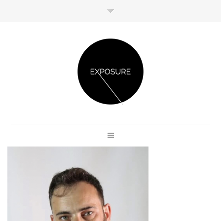
GET IN TOUCH