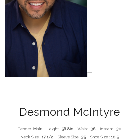
Desmond McIntyre
Gender:
Male
Height :
5ft 8in
Waist :
36
Inseam :
30
Neck Size :
17 1/2
Sleeve Size :
35
Shoe Size :
10.5