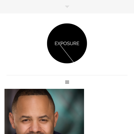
GET IN TOUCH