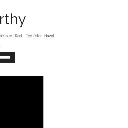
rthy
ir Color :
Red
Eye Color :
Hazel
↓
e
/Down
row
ys
crease
crease
lume.