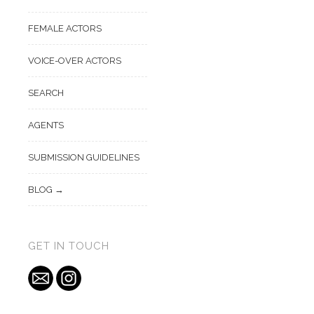
FEMALE ACTORS
VOICE-OVER ACTORS
SEARCH
AGENTS
SUBMISSION GUIDELINES
BLOG
GET IN TOUCH