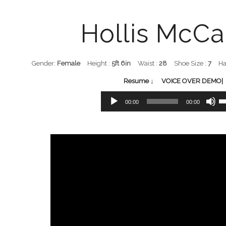
Hollis McCa
Gender:
Female
Height :
5ft 6in
Waist :
28
Shoe Size :
7
Ha
Resume ↓
VOICE OVER DEMO| 
Audio
Us
00:00
00:00
Player
Up
Ar
ke
to
in
or
de
vo