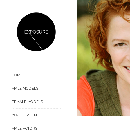
HOME
MALE MODELS
FEMALE MODELS
YOUTH TALENT
MALE ACTORS