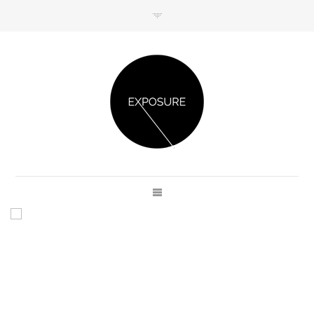
GET IN TOUCH