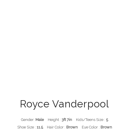
Royce Vanderpool
Gender:
Male
Height :
3ft 7in
Kids/Teens Size :
5
Shoe Size :
11.5
Hair Color :
Brown
Eye Color :
Brown