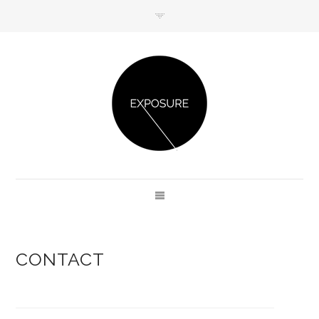
GET IN TOUCH
CONTACT