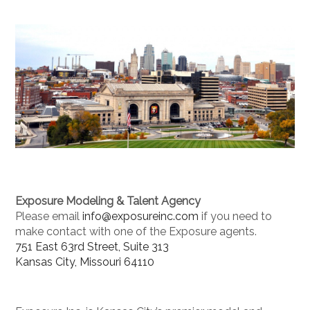
Exposure Modeling & Talent Agency
Please email
info@exposureinc.com
if you need to
make contact with one of the Exposure agents.
751 East 63rd Street, Suite 313
Kansas City, Missouri 64110