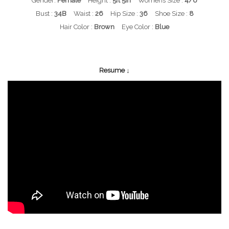
Gender:
Female
Height :
5ft 5in
Womens Size :
4/6
Bust :
34B
Waist :
26
Hip Size :
36
Shoe Size :
8
Hair Color :
Brown
Eye Color :
Blue
Resume ↓