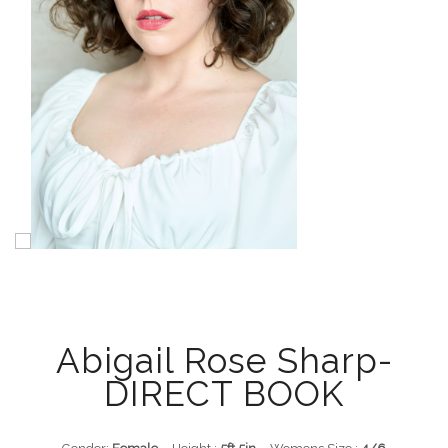
Abigail Rose Sharp-
DIRECT BOOK