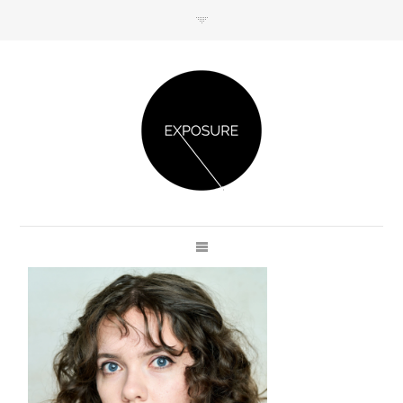
GET IN TOUCH