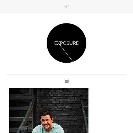
GET IN TOUCH