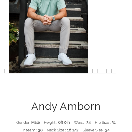
Andy Amborn
Gender:
Male
Height :
6ft 0in
Waist :
34
Hip Size :
31
Inseam :
30
Neck Size :
16 1/2
Sleeve Size :
34