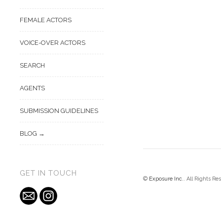
FEMALE ACTORS
VOICE-OVER ACTORS
SEARCH
AGENTS
SUBMISSION GUIDELINES
BLOG
GET IN TOUCH
©
Exposure Inc.
. All Rights Re