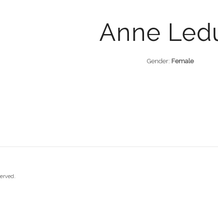
Anne Led
Gender:
Female
served.