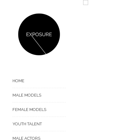
HOME
MALE MODELS
FEMALE MODELS
YOUTH TALENT
MALE ACTORS