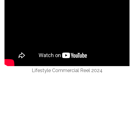
Lifestyle Commercial Reel 2024