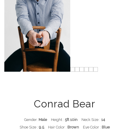
Conrad Bear
Gender:
Male
Height :
5ft 10in
Neck Size :
14
Shoe Size :
9.5
Hair Color :
Brown
Eye Color :
Blue