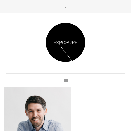
GET IN TOUCH