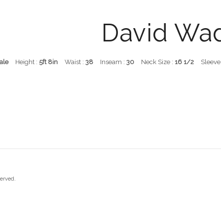
David Wa
ale
Height :
5ft 8in
Waist :
38
Inseam :
30
Neck Size :
16 1/2
Sleeve
served.