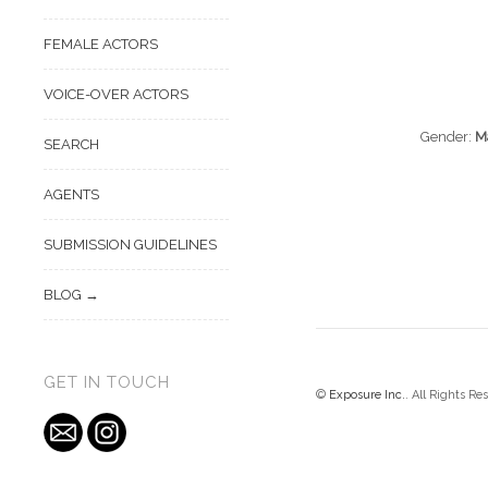
FEMALE ACTORS
VOICE-OVER ACTORS
Gender:
M
SEARCH
AGENTS
SUBMISSION GUIDELINES
BLOG
GET IN TOUCH
©
Exposure Inc.
. All Rights Re