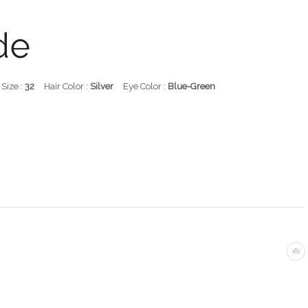
de
 Size :
32
Hair Color :
Silver
Eye Color :
Blue-Green