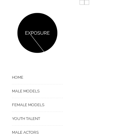
HOME
MALE MODELS
FEMALE MODELS
YOUTH TALENT
MALE ACTORS