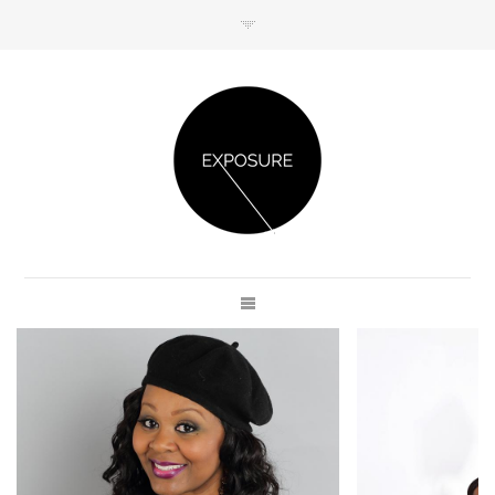
GET IN TOUCH