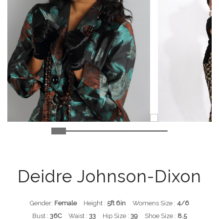
Deidre Johnson-Dixon
Gender:
Female
Height :
5ft 6in
Womens Size :
4/6
Bust :
36C
Waist :
33
Hip Size :
39
Shoe Size :
8.5