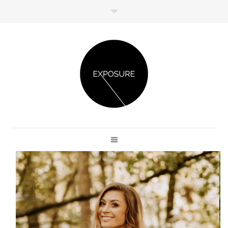
GET IN TOUCH