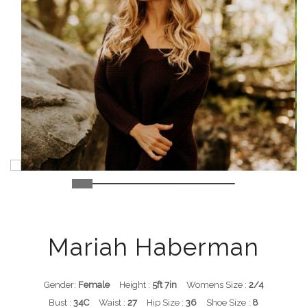
Mariah Haberman
Gender:
Female
Height :
5ft 7in
Womens Size :
2/4
Bust :
34C
Waist :
27
Hip Size :
36
Shoe Size :
8