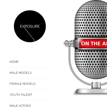
HOME
MALE MODELS
FEMALE MODELS
YOUTH TALENT
MALE ACTORS