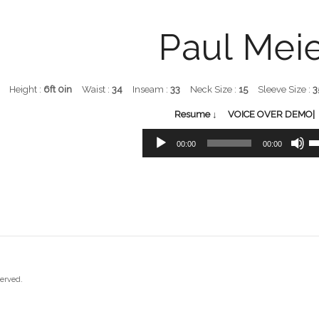
Paul Mei
Height :
6ft 0in
Waist :
34
Inseam :
33
Neck Size :
15
Sleeve Size :
3
Resume ↓
VOICE OVER DEMO| 
Audio
Us
00:00
00:00
Player
Up
Ar
ke
to
in
or
de
vo
served.