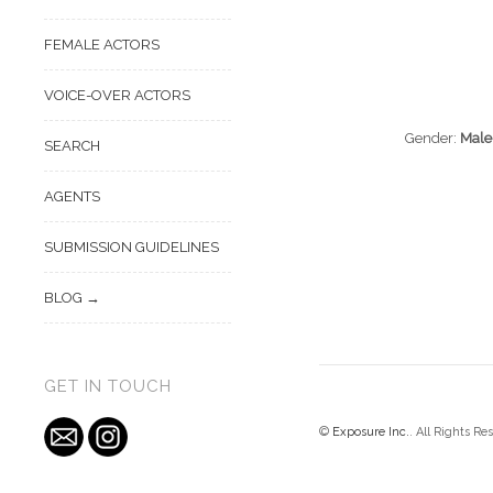
FEMALE ACTORS
VOICE-OVER ACTORS
Gender:
Male
SEARCH
AGENTS
SUBMISSION GUIDELINES
BLOG
GET IN TOUCH
©
Exposure Inc.
. All Rights Re