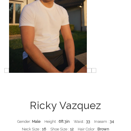
Ricky Vazquez
Gender:
Male
Height :
6ft 3in
Waist :
33
Inseam :
34
Neck Size :
16
Shoe Size :
12
Hair Color :
Brown