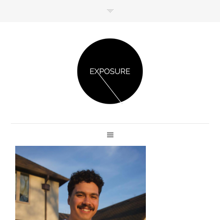
GET IN TOUCH