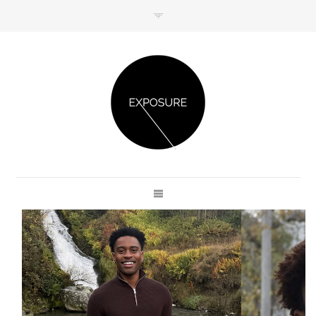
GET IN TOUCH