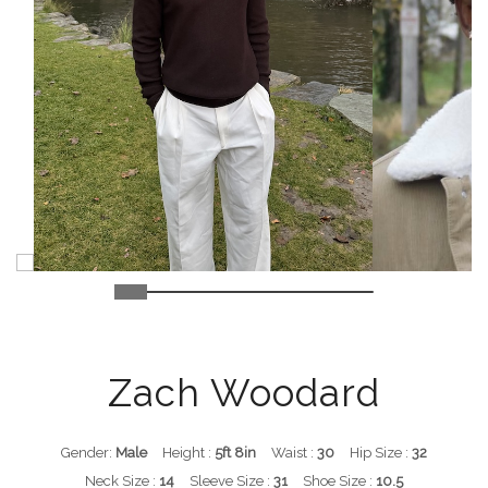
Zach Woodard
Gender:
Male
Height :
5ft 8in
Waist :
30
Hip Size :
32
Neck Size :
14
Sleeve Size :
31
Shoe Size :
10.5