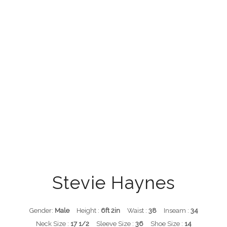
Stevie Haynes
Gender:
Male
Height :
6ft 2in
Waist :
38
Inseam :
34
Neck Size :
17 1/2
Sleeve Size :
36
Shoe Size :
14