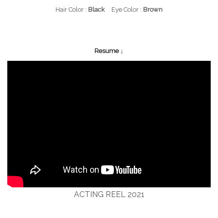
Hair Color :
Black
Eye Color :
Brown
Resume ↓
ACTING REEL 2021