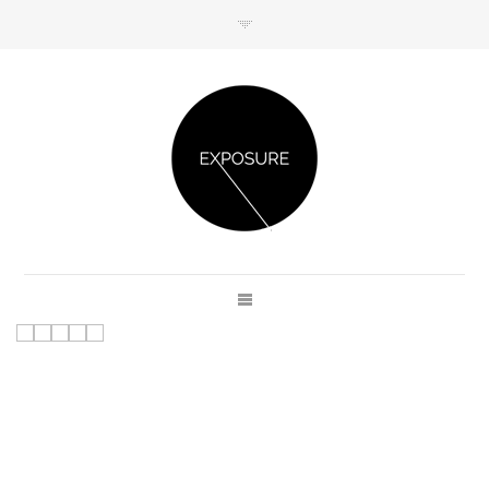
GET IN TOUCH